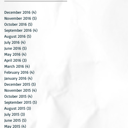
December 2016
(4)
4 posts
November 2016
(5)
5 posts
October 2016
(5)
5 posts
September 2016
(4)
4 posts
August 2016
(5)
5 posts
July 2016
(4)
4 posts
June 2016
(5)
5 posts
May 2016
(4)
4 posts
April 2016
(3)
3 posts
March 2016
(4)
4 posts
February 2016
(4)
4 posts
January 2016
(4)
4 posts
December 2015
(5)
5 posts
November 2015
(4)
4 posts
October 2015
(4)
4 posts
September 2015
(5)
5 posts
August 2015
(3)
3 posts
July 2015
(3)
3 posts
June 2015
(5)
5 posts
May 2015
(4)
4 posts