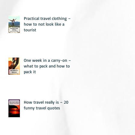
Practical travel clothing –
how to not look like a
tourist
One week in a carry-on –
what to pack and how to
pack it
How travel really is – 20
funny travel quotes