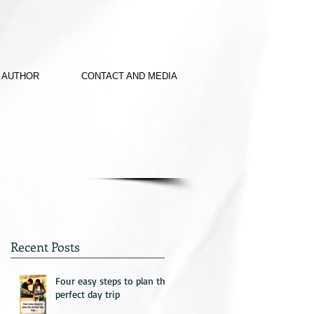
 AUTHOR
CONTACT AND MEDIA
Recent Posts
Four easy steps to plan the
perfect day trip