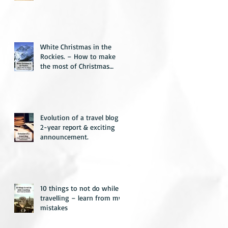
White Christmas in the
Rockies. – How to make
the most of Christmas
away from home.
Evolution of a travel blog –
2-year report & exciting
announcement.
10 things to not do while
travelling – learn from my
mistakes