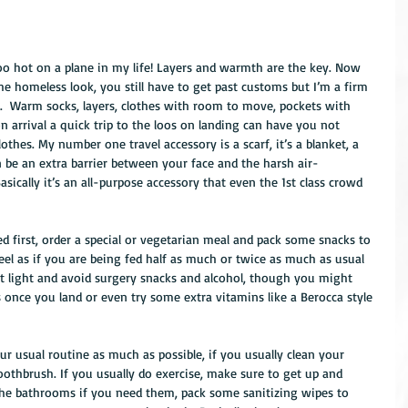
oo hot on a plane in my life! Layers and warmth are the key. Now 
e homeless look, you still have to get past customs but I’m a firm 
s.  Warm socks, layers, clothes with room to move, pockets with 
on arrival a quick trip to the loos on landing can have you not 
lothes. My number one travel accessory is a scarf, it’s a blanket, a 
an be an extra barrier between your face and the harsh air-
sically it’s an all-purpose accessory that even the 1st class crowd 
d first, order a special or vegetarian meal and pack some snacks to 
el as if you are being fed half as much or twice as much as usual 
it light and avoid surgery snacks and alcohol, though you might 
 once you land or even try some extra vitamins like a Berocca style 
r usual routine as much as possible, if you usually clean your 
oothbrush. If you usually do exercise, make sure to get up and 
 the bathrooms if you need them, pack some sanitizing wipes to 