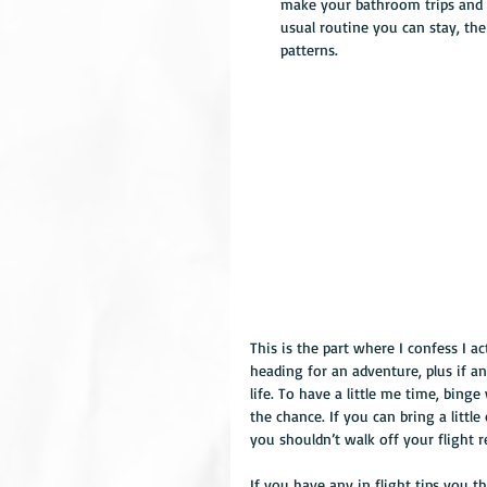
make your bathroom trips and e
usual routine you can stay, the
patterns. 
This is the part where I confess I ac
heading for an adventure, plus if a
life. To have a little me time, bin
the chance. If you can bring a little
you shouldn’t walk off your flight 
If you have any in flight tips you 