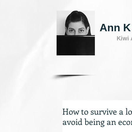
Ann K
Kiwi
How to survive a lon
avoid being an ec