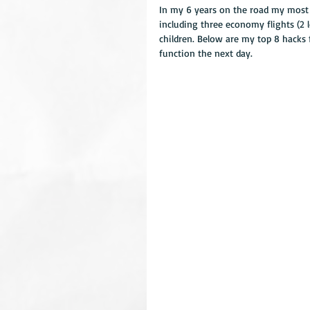
In my 6 years on the road my most 
including three economy flights (2 
children. Below are my top 8 hacks f
function the next day.