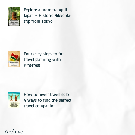
Explore a more tranquil
Japan – Historic Nikko day
trip from Tokyo
Four easy steps to fun
travel planning with
Pinterest
How to never travel solo –
4 ways to find the perfect
travel companion
Archive