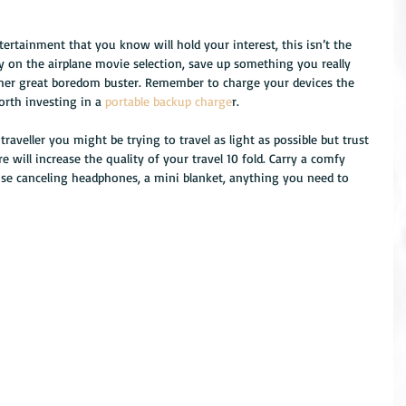
 
rtainment that you know will hold your interest, this isn’t the 
y on the airplane movie selection, save up something you really 
ther great boredom buster. Remember to charge your devices the 
rth investing in a 
portable backup charge
r. 
traveller you might be trying to travel as light as possible but trust 
 will increase the quality of your travel 10 fold. Carry a comfy 
oise canceling headphones, a mini blanket, anything you need to 