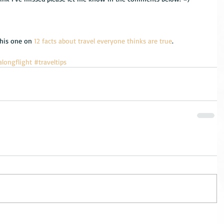
this one on 
12 facts about travel everyone thinks are true
.
alongflight
#traveltips