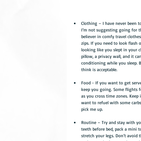
Clothing – I have never been t
I’m not suggesting going for th
believer in comfy travel clothe
zips. If you need to look flash 
looking like you slept in your c
pillow, a privacy wall, and it c
conditioning while you sleep. Ba
think is acceptable. 
Food - If you want to get serve
keep you going. Some flights fe
as you cross time zones. Keep 
want to refuel with some carbs
pick me up. 
Routine – Try and stay with you
teeth before bed, pack a mini t
stretch your legs. Don’t avoid