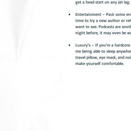
get a head start on any jet lag.
Entertainment – Pack some ente
time to try a new author or rel
want to see. Podcasts are ano
night before, it may even be wo
Luxury’s – If you’re a hardcore 
me being able to sleep anywhere
travel pillow, eye mask, and n
make yourself comfortable. 