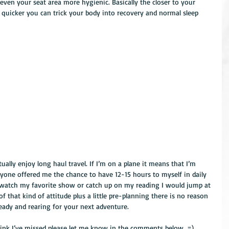
ven your seat area more hygienic. Basically the closer to your 
 quicker you can trick your body into recovery and normal sleep 
tually enjoy long haul travel. If I’m on a plane it means that I’m 
nyone offered me the chance to have 12-15 hours to myself in daily 
ge watch my favorite show or catch up on my reading I would jump at 
 of that kind of attitude plus a little pre-planning there is no reason 
ready and rearing for your next adventure.
think I’ve missed please let me know in the comments below. =)