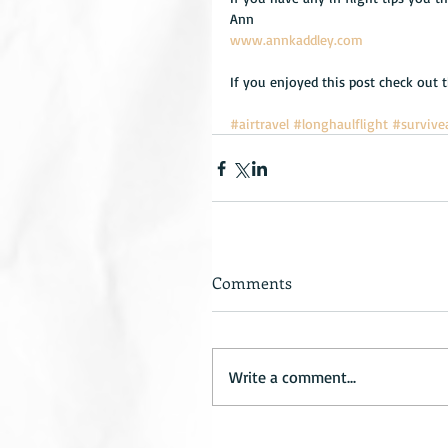
Ann
www.annkaddley.com
If you enjoyed this post check out 
#airtravel
#longhaulflight
#survive
Comments
Write a comment...