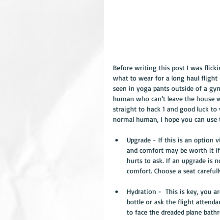
Before writing this post I was flic
what to wear for a long haul flight
seen in yoga pants outside of a gym
human who can’t leave the house wit
straight to hack 1 and good luck to y
normal human, I hope you can use t
Upgrade - If this is an option 
and comfort may be worth it if 
hurts to ask. If an upgrade is
comfort. Choose a seat careful
Hydration -  This is key, you a
bottle or ask the flight attend
to face the dreaded plane bath