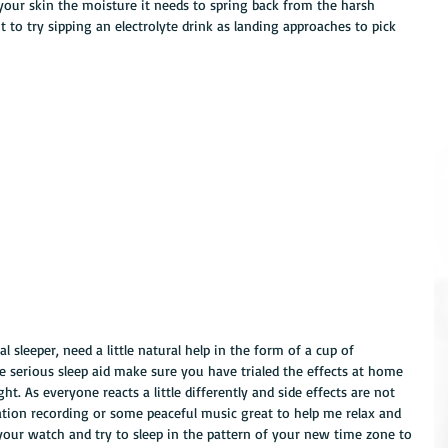
e your skin the moisture it needs to spring back from the harsh 
 to try sipping an electrolyte drink as landing approaches to pick 
 sleeper, need a little natural help in the form of a cup of 
 serious sleep aid make sure you have trialed the effects at home 
ht. As everyone reacts a little differently and side effects are not 
tation recording or some peaceful music great to help me relax and 
your watch and try to sleep in the pattern of your new time zone to 