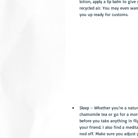
lotion, apply a lip balm to giv
recycled air. You may even want
you up ready for customs. 
Sleep – Whether you’re a natural
chamomile tea or go for a more
before you take anything in flig
your friend. I also find a medi
nod off. Make sure you adjust 