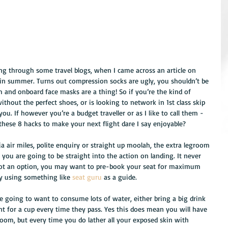
king through some travel blogs, when I came across an article on 
 in summer. Turns out compression socks are ugly, you shouldn’t be 
 and onboard face masks are a thing! So if you’re the kind of 
hout the perfect shoes, or is looking to network in 1st class skip 
ou. If however you’re a budget traveller or as I like to call them - 
hese 8 hacks to make your next flight dare I say enjoyable?
via air miles, polite enquiry or straight up moolah, the extra legroom 
you are going to be straight into the action on landing. It never 
 not an option, you may want to pre-book your seat for maximum 
ly using something like 
seat guru
 as a guide. 
re going to want to consume lots of water, either bring a big drink 
ant for a cup every time they pass. Yes this does mean you will have 
room, but every time you do lather all your exposed skin with 