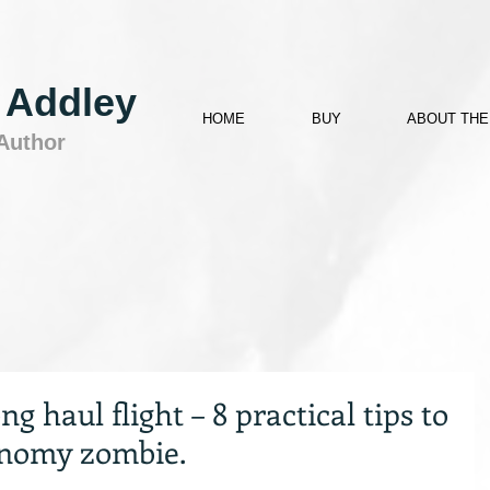
 Addley
HOME
BUY
ABOUT THE
 Author
g haul flight – 8 practical tips to
onomy zombie.