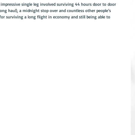
impressive single leg involved surviving 44 hours door to door 
long haul), a midnight stop over and countless other people’s 
or surviving a long flight in economy and still being able to 