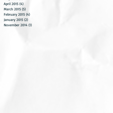
April 2015
(4)
4 posts
March 2015
(5)
5 posts
February 2015
(4)
4 posts
January 2015
(2)
2 posts
November 2014
(1)
1 post