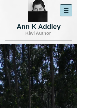
Ann K Addley
Kiwi Author