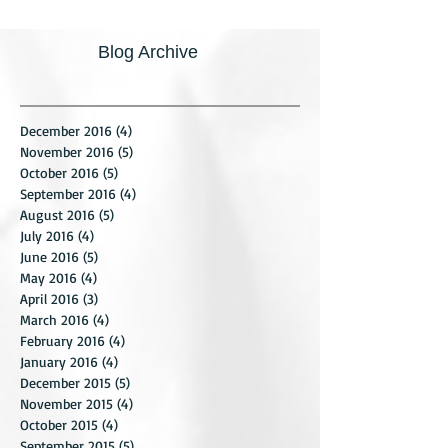
Blog Archive
December 2016
(4)
4 posts
November 2016
(5)
5 posts
October 2016
(5)
5 posts
September 2016
(4)
4 posts
August 2016
(5)
5 posts
July 2016
(4)
4 posts
June 2016
(5)
5 posts
May 2016
(4)
4 posts
April 2016
(3)
3 posts
March 2016
(4)
4 posts
February 2016
(4)
4 posts
January 2016
(4)
4 posts