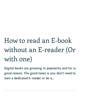
How to read an E-book
without an E-reader (Or
with one)
Digital books are growing in popularity and for very
good reason. The good news is you don’t need to
own a dedicated E-reader or be a...