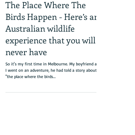
The Place Where The
Birds Happen - Here’s an
Australian wildlife
experience that you will
never have
So it's my first time in Melbourne. My boyfriend and
I went on an adventure, he had told a story about
"the place where the birds...