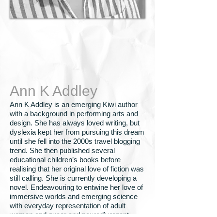
Ann K Addley
Ann K Addley is an emerging Kiwi author
with a background in performing arts and
design. She has always loved writing, but
dyslexia kept her from pursuing this dream
until she fell into the 2000s travel blogging
trend. She then published several
educational children’s books before
realising that her original love of fiction was
still calling. She is currently developing a
novel. Endeavouring to entwine her love of
immersive worlds and emerging science
with everyday representation of adult
women and queer and neurodivergent