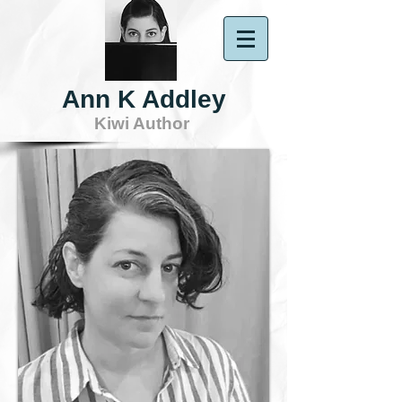
Ann K Addley
Kiwi Author