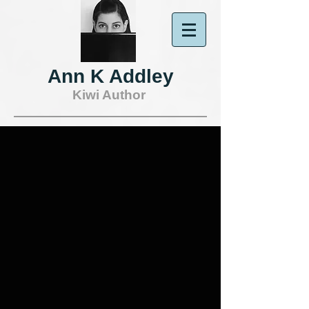
Ann K Addley
Kiwi Author