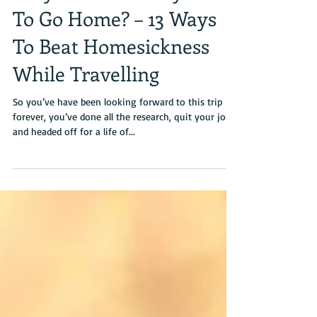
Why Do I Suddenly Want
To Go Home? – 13 Ways
To Beat Homesickness
While Travelling
So you’ve have been looking forward to this trip
forever, you’ve done all the research, quit your job
and headed off for a life of...