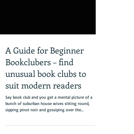
A Guide for Beginner
Bookclubers – find
unusual book clubs to
suit modern readers
Say book club and you get a mental picture of a
bunch of suburban house wives sitting round,
sipping pinot noir and gossiping over the...