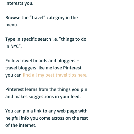
interests you.
Browse the “travel” category in the 
menu.
Type in specific search i.e. “things to do 
in NYC”.
Follow travel boards and bloggers – 
travel bloggers like me love Pinterest 
you can 
find all my best travel tips here
.
Pinterest learns from the things you pin 
and makes suggestions in your feed.
You can pin a link to any web page with 
helpful info you come across on the rest 
of the internet.