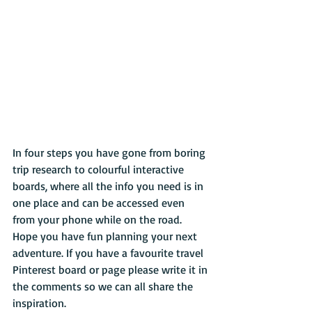
In four steps you have gone from boring 
trip research to colourful interactive 
boards, where all the info you need is in 
one place and can be accessed even 
from your phone while on the road. 
Hope you have fun planning your next 
adventure. If you have a favourite travel 
Pinterest board or page please write it in 
the comments so we can all share the 
inspiration.