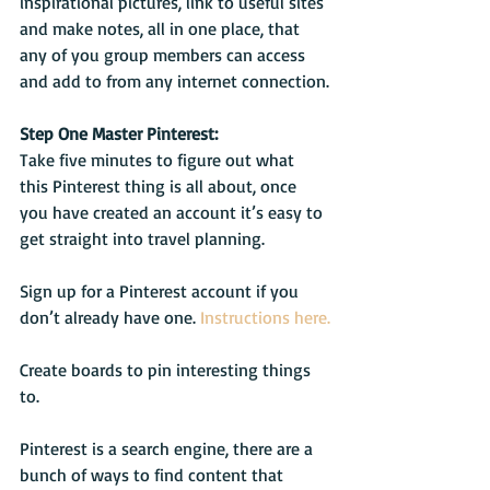
inspirational pictures, link to useful sites 
and make notes, all in one place, that 
any of you group members can access 
and add to from any internet connection.
Step One Master Pinterest:
Take five minutes to figure out what 
this Pinterest thing is all about, once 
you have created an account it’s easy to 
get straight into travel planning.
Sign up for a Pinterest account if you 
don’t already have one. 
Instructions here.
Create boards to pin interesting things 
to.
Pinterest is a search engine, there are a 
bunch of ways to find content that 