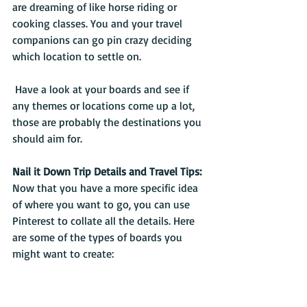
are dreaming of like horse riding or 
cooking classes. You and your travel 
companions can go pin crazy deciding 
which location to settle on.
 Have a look at your boards and see if 
any themes or locations come up a lot, 
those are probably the destinations you 
should aim for.
Nail it Down Trip Details and Travel Tips:
Now that you have a more specific idea 
of where you want to go, you can use 
Pinterest to collate all the details. Here 
are some of the types of boards you 
might want to create: