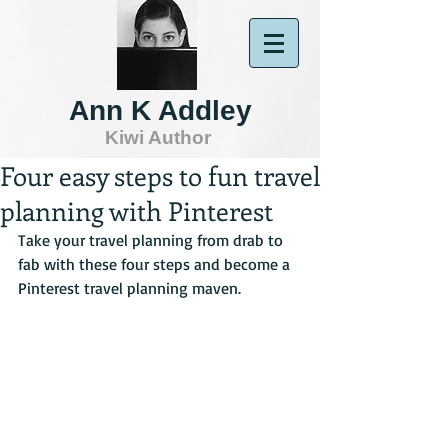
Ann K Addley
Kiwi Author
Four easy steps to fun travel
planning with Pinterest
Take your travel planning from drab to 
fab with these four steps and become a 
Pinterest travel planning maven.