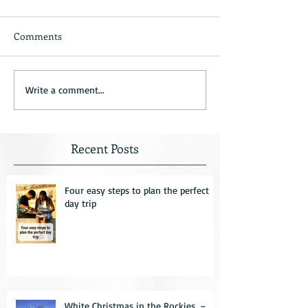
Comments
Write a comment...
Recent Posts
Four easy steps to plan the perfect
day trip
White Christmas in the Rockies. –