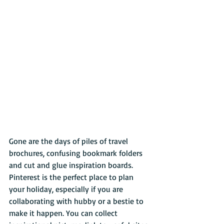
Gone are the days of piles of travel 
brochures, confusing bookmark folders 
and cut and glue inspiration boards. 
Pinterest is the perfect place to plan 
your holiday, especially if you are 
collaborating with hubby or a bestie to 
make it happen. You can collect 