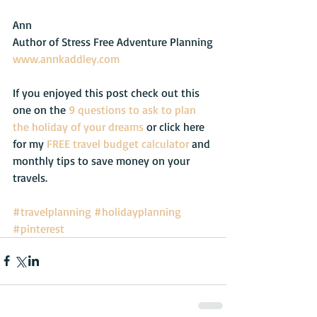
Ann
Author of Stress Free Adventure Planning
www.annkaddley.com
If you enjoyed this post check out this 
one on the 
9 questions to ask to plan 
the holiday of your dreams 
or click here 
for my 
FREE travel budget calculator
 and 
monthly tips to save money on your 
travels.
#travelplanning
#holidayplanning
#pinterest