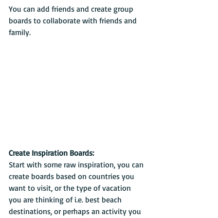
You can add friends and create group 
boards to collaborate with friends and 
family.
Create Inspiration Boards:
Start with some raw inspiration, you can 
create boards based on countries you 
want to visit, or the type of vacation 
you are thinking of i.e. best beach 
destinations, or perhaps an activity you 