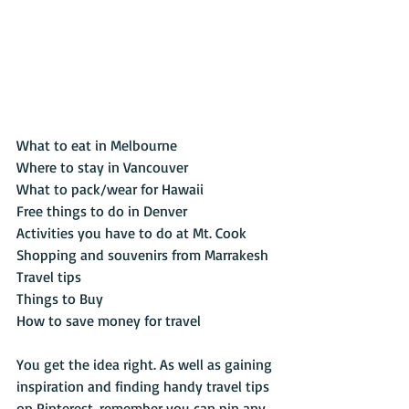
What to eat in Melbourne
Where to stay in Vancouver
What to pack/wear for Hawaii
Free things to do in Denver
Activities you have to do at Mt. Cook
Shopping and souvenirs from Marrakesh
Travel tips
Things to Buy
How to save money for travel
You get the idea right. As well as gaining 
inspiration and finding handy travel tips 
on Pinterest, remember you can pin any 