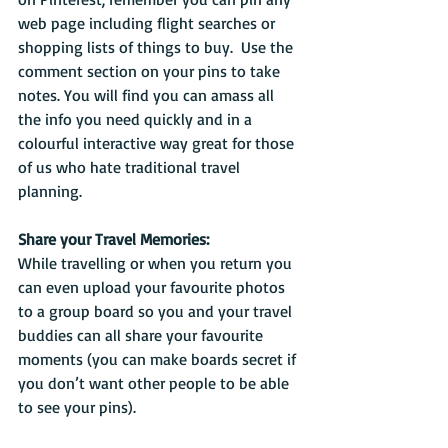
web page including flight searches or 
shopping lists of things to buy.  Use the 
comment section on your pins to take 
notes. You will find you can amass all 
the info you need quickly and in a 
colourful interactive way great for those 
of us who hate traditional travel 
planning.
Share your Travel Memories:
While travelling or when you return you 
can even upload your favourite photos 
to a group board so you and your travel 
buddies can all share your favourite 
moments (you can make boards secret if 
you don’t want other people to be able 
to see your pins). 