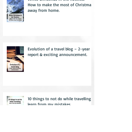
How to make the most of Christmas
away from home.
Evolution of a travel blog – 2-year
report & exciting announcement.
10 things to not do while travelling –
learn from my mistakes