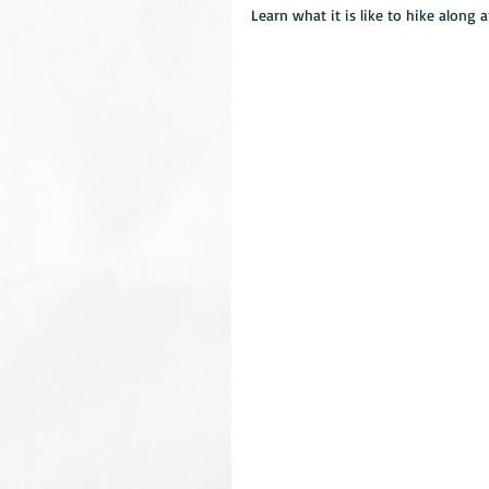
Learn what it is like to hike along 