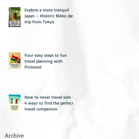
Explore a more tranquil
Japan – Historic Nikko day
trip from Tokyo
Four easy steps to fun
travel planning with
Pinterest
How to never travel solo –
4 ways to find the perfect
travel companion
Archive