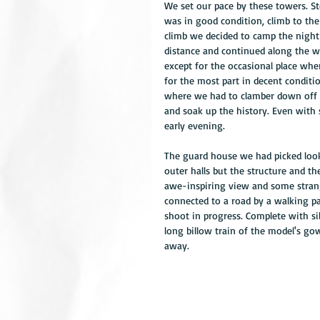
We set our pace by these towers. St
was in good condition, climb to the
climb we decided to camp the night 
distance and continued along the wa
except for the occasional place whe
for the most part in decent conditio
where we had to clamber down off t
and soak up the history. Even with
early evening.
The guard house we had picked looke
outer halls but the structure and th
awe-inspiring view and some stran
connected to a road by a walking pa
shoot in progress. Complete with sil
long billow train of the model's go
away.