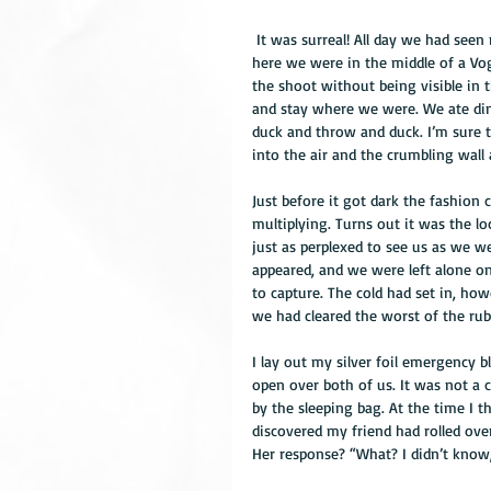
 It was surreal! All day we had seen no sign of civilisation except glimpses of towns in the distance and 
here we were in the middle of a Vog
the shoot without being visible in t
and stay where we were. We ate din
duck and throw and duck. I’m sure 
into the air and the crumbling wall 
Just before it got dark the fashion
multiplying. Turns out it was the l
just as perplexed to see us as we w
appeared, and we were left alone on
to capture. The cold had set in, h
we had cleared the worst of the rub
I lay out my silver foil emergency 
open over both of us. It was not a c
by the sleeping bag. At the time I 
discovered my friend had rolled ov
Her response? “What? I didn’t know,