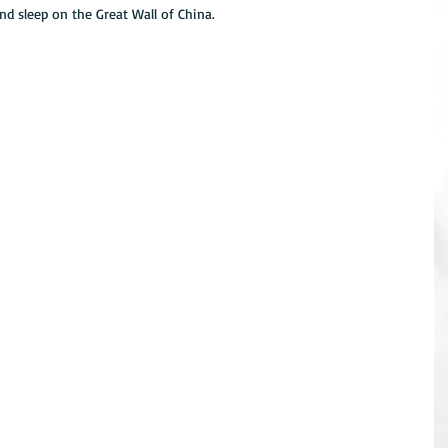
and sleep on the Great Wall of China.