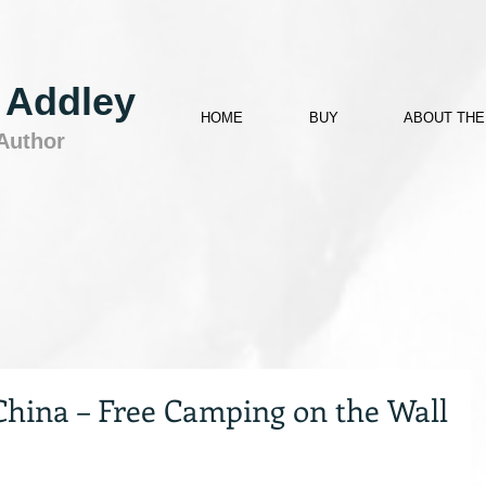
 Addley
HOME
BUY
ABOUT THE
 Author
China – Free Camping on the Wall