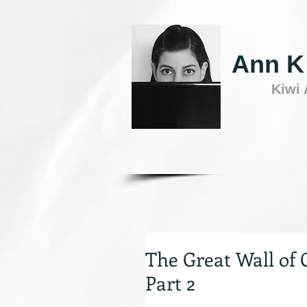
Ann K
Kiwi
The Great Wall of 
Part 2