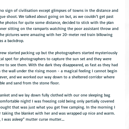
ue shoot. We talked about going on but, as we couldn’t get past 
he photos for quite some distance, decided to stick with the plan 
ner sitting on the ramparts watching the poor assistant throw and 
the pictures were amazing with her 20-meter red train billowing 
as a backdrop.
 crew started packing up but the photographers started mysteriously 
ocal spot for photographers to capture the sun set and they were 
ere to see them. With the dark they disappeared, as fast as they had 
 the wall under the rising moon - a magical feeling I cannot begin 
owever, and we worked our way down to a sheltered corridor where 
ble and sand from the stone floor.
blanket and we lay down fully clothed with our one sleeping bag 
omfortable night! I was freezing cold being only partially covered 
thought that was just what you get free camping. In the morning I 
er taking the blanket with her and was wrapped up nice and warm. 
 I was asleep” mutter curse mutter….