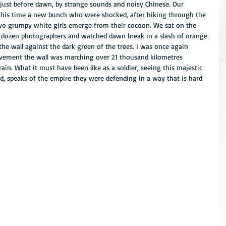
just before dawn, by strange sounds and noisy Chinese. Our 
This time a new bunch who were shocked, after hiking through the 
 two grumpy white girls emerge from their cocoon. We sat on the 
a dozen photographers and watched dawn break in a slash of orange 
he wall against the dark green of the trees. I was once again 
vement the wall was marching over 21 thousand kilometres 
in. What it must have been like as a soldier, seeing this majestic 
d, speaks of the empire they were defending in a way that is hard 