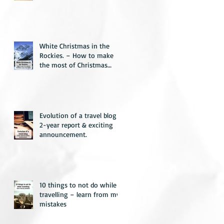
White Christmas in the
Rockies. – How to make
the most of Christmas
away from home.
Evolution of a travel blog –
2-year report & exciting
announcement.
10 things to not do while
travelling – learn from my
mistakes