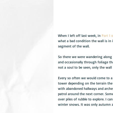
When I left off last week, in 
Part 1 
what a bad condition the wall is in
segment of the wall. 
So there we were wandering along t
and occasionally through foliage th
not a soul to be seen, only the wall
Every so often we would come to a g
tower depending on the terrain the 
with abandoned hallways and arche
patrol around the next corner. Som
over piles of rubble to explore. I 
winter snows. It was only autumn an