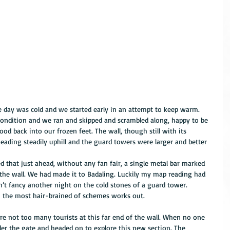
e day was cold and we started early in an attempt to keep warm. 
condition and we ran and skipped and scrambled along, happy to be 
ood back into our frozen feet. The wall, though still with its 
ading steadily uphill and the guard towers were larger and better 
ed that just ahead, without any fan fair, a single metal bar marked 
f the wall. We had made it to Badaling. Luckily my map reading had 
n’t fancy another night on the cold stones of a guard tower. 
n the most hair-brained of schemes works out.
ere not too many tourists at this far end of the wall. When no one 
er the gate and headed on to explore this new section. The 