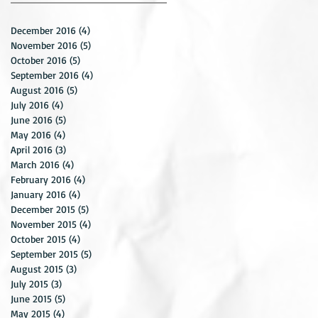
December 2016
(4)
4 posts
November 2016
(5)
5 posts
October 2016
(5)
5 posts
September 2016
(4)
4 posts
August 2016
(5)
5 posts
July 2016
(4)
4 posts
June 2016
(5)
5 posts
May 2016
(4)
4 posts
April 2016
(3)
3 posts
March 2016
(4)
4 posts
February 2016
(4)
4 posts
January 2016
(4)
4 posts
December 2015
(5)
5 posts
November 2015
(4)
4 posts
October 2015
(4)
4 posts
September 2015
(5)
5 posts
August 2015
(3)
3 posts
July 2015
(3)
3 posts
June 2015
(5)
5 posts
May 2015
(4)
4 posts