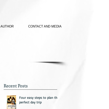
 AUTHOR
CONTACT AND MEDIA
Recent Posts
Four easy steps to plan the
perfect day trip