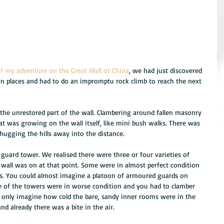
of my adventure on the Great Wall of China
, we had just discovered 
 in places and had to do an impromptu rock climb to reach the next 
he unrestored part of the wall. Clambering around fallen masonry 
at was growing on the wall itself, like mini bush walks. There was 
 hugging the hills away into the distance.
uard tower. We realised there were three or four varieties of 
wall was on at that point. Some were in almost perfect condition 
s. You could almost imagine a platoon of armoured guards on 
e of the towers were in worse condition and you had to clamber 
can only imagine how cold the bare, sandy inner rooms were in the 
d already there was a bite in the air.