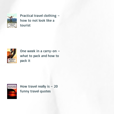
Practical travel clothing –
how to not look like a
tourist
One week in a carry-on –
what to pack and how to
pack it
How travel really is – 20
funny travel quotes