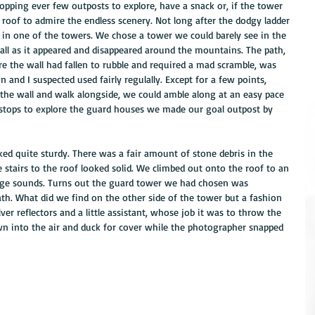
opping ever few outposts to explore, have a snack or, if the tower 
 roof to admire the endless scenery. Not long after the dodgy ladder 
in one of the towers. We chose a tower we could barely see in the 
ll as it appeared and disappeared around the mountains. The path, 
re the wall had fallen to rubble and required a mad scramble, was 
n and I suspected used fairly regulally. Except for a few points, 
he wall and walk alongside, we could amble along at an easy pace 
 stops to explore the guard houses we made our goal outpost by 
d quite sturdy. There was a fair amount of stone debris in the 
e stairs to the roof looked solid. We climbed out onto the roof to an 
ge sounds. Turns out the guard tower we had chosen was 
th. What did we find on the other side of the tower but a fashion 
ver reflectors and a little assistant, whose job it was to throw the 
wn into the air and duck for cover while the photographer snapped 