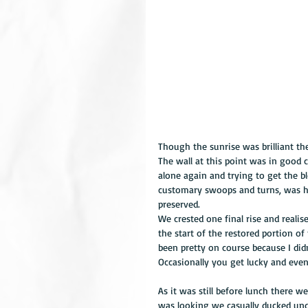
Though the sunrise was brilliant th
The wall at this point was in good 
alone again and trying to get the bl
customary swoops and turns, was he
preserved. 
We crested one final rise and realis
the start of the restored portion o
been pretty on course because I did
Occasionally you get lucky and eve
As it was still before lunch there w
was looking we casually ducked und