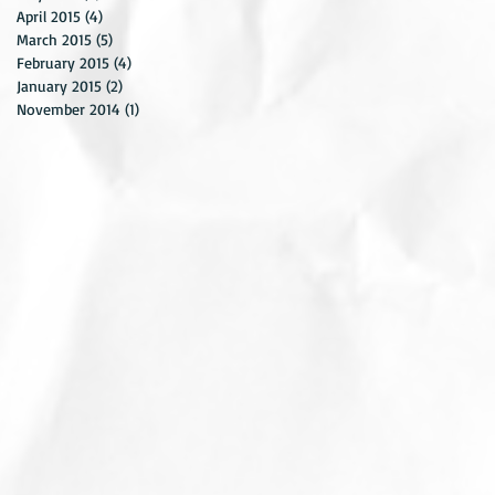
April 2015
(4)
4 posts
March 2015
(5)
5 posts
February 2015
(4)
4 posts
January 2015
(2)
2 posts
November 2014
(1)
1 post