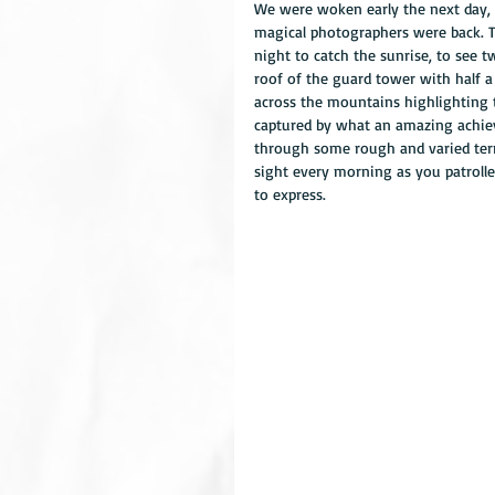
We were woken early the next day, 
magical photographers were back. 
night to catch the sunrise, to see
roof of the guard tower with half 
across the mountains highlighting t
captured by what an amazing achie
through some rough and varied terra
sight every morning as you patrolle
to express.