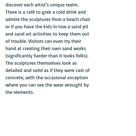
discover each artist's unique realm. 
There is a café to grab a cold drink and 
admire the sculptures from a beach chair 
or if you have the kids in tow a sand pit 
and sand art activities to keep them out 
of trouble. Visitors can even try their 
hand at creating their own sand works 
(significantly harder than it looks folks). 
The sculptures themselves look as 
detailed and solid as if they were cast of 
concrete, with the occasional exception 
where you can see the wear wrought by 
the elements.