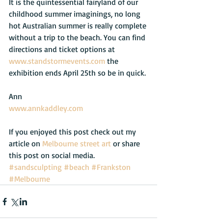
It is the quintessential fairyland of our 
childhood summer imaginings, no long 
hot Australian summer is really complete 
without a trip to the beach. You can find 
directions and ticket options at 
www.standstormevents.com
 the 
exhibition ends April 25th so be in quick.
Ann
www.annkaddley.com
If you enjoyed this post check out my 
article on 
Melbourne street art
 or share 
this post on social media.
#sandsculpting
#beach
#Frankston
#Melbourne