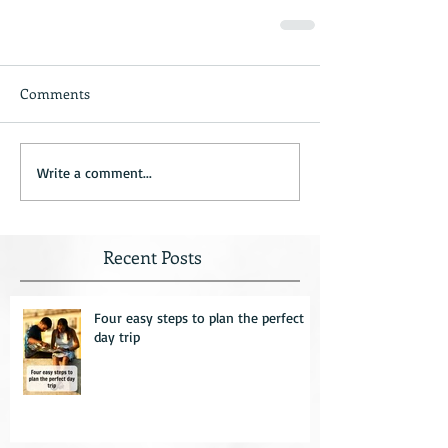
Comments
Write a comment...
Recent Posts
Four easy steps to plan the perfect
day trip