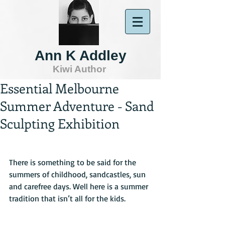
Ann K Addley
Kiwi Author
Essential Melbourne
Summer Adventure - Sand
Sculpting Exhibition
There is something to be said for the 
summers of childhood, sandcastles, sun 
and carefree days. Well here is a summer 
tradition that isn’t all for the kids.