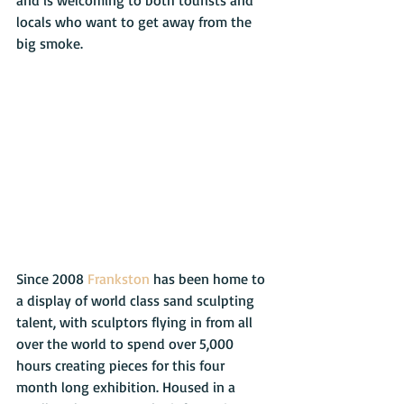
locals who want to get away from the 
big smoke.
Since 2008 
Frankston
 has been home to 
a display of world class sand sculpting 
talent, with sculptors flying in from all 
over the world to spend over 5,000 
hours creating pieces for this four 
month long exhibition. Housed in a 