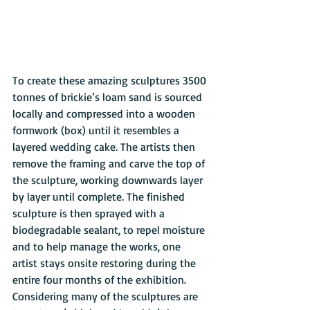
To create these amazing sculptures 3500 
tonnes of brickie’s loam sand is sourced 
locally and compressed into a wooden 
formwork (box) until it resembles a 
layered wedding cake. The artists then 
remove the framing and carve the top of 
the sculpture, working downwards layer 
by layer until complete. The finished 
sculpture is then sprayed with a 
biodegradable sealant, to repel moisture 
and to help manage the works, one 
artist stays onsite restoring during the 
entire four months of the exhibition. 
Considering many of the sculptures are 