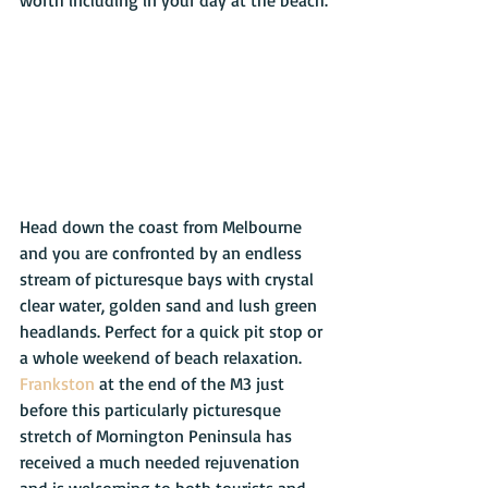
worth including in your day at the beach.
Head down the coast from Melbourne 
and you are confronted by an endless 
stream of picturesque bays with crystal 
clear water, golden sand and lush green 
headlands. Perfect for a quick pit stop or 
a whole weekend of beach relaxation. 
Frankston
 at the end of the M3 just 
before this particularly picturesque 
stretch of Mornington Peninsula has 
received a much needed rejuvenation 
and is welcoming to both tourists and 