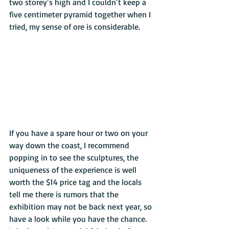
two storey’s high and I couldn’t keep a 
five centimeter pyramid together when I 
tried, my sense of ore is considerable.
If you have a spare hour or two on your 
way down the coast, I recommend 
popping in to see the sculptures, the 
uniqueness of the experience is well 
worth the $14 price tag and the locals 
tell me there is rumors that the 
exhibition may not be back next year, so 
have a look while you have the chance. 