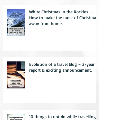
White Christmas in the Rockies. –
How to make the most of Christmas
away from home.
Evolution of a travel blog – 2-year
report & exciting announcement.
10 things to not do while travelling –
learn from my mistakes