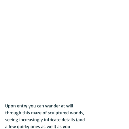
Upon entry you can wander at will 
through this maze of sculptured worlds, 
seeing increasingly intricate details (and 
a few quirky ones as well) as you 