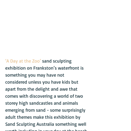
‘A Day at the Zoo’
 sand sculpting 
exhibition on Frankston’s waterfront is 
something you may have not 
considered unless you have kids but 
apart from the delight and awe that 
comes with discovering a world of two 
storey high sandcastles and animals 
emerging from sand - some surprisingly 
adult themes make this exhibition by 
Sand Sculpting Australia something well 