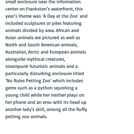
small enclosure near the information 
center on Frankston’s waterfront, this 
year’s theme was ‘A Day at the Zoo’ and 
included sculptures or piles featuring 
animals divided by area. African and 
Asian animals are pictured as well as 
North and South American animals, 
Australian, Arctic and European animals 
alongside mythical creatures, 
steampunk futuristic animals and a 
particularly disturbing enclosure titled 
‘No Rules Petting Zoo’ which includes 
gems such as a python squishing a 
young child while her mother plays on 
her phone and an emu with its head up 
another lady's skirt, among all the fluffy 
petting zoo animals.