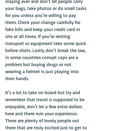
staying ever and don’t let people carry 
your bags, take photos or do small tasks 
for you unless you’re willing to pay 
them. Check your change carefully for 
fake bills and keep your credit card in 
site at all times. If you’re renting 
transport or equipment take some quick 
before shots. Lastly don’t break the law, 
in some countries corrupt cops are a 
problem but buying drugs or not 
wearing a helmet is just playing into 
their hands.
It’s a lot to take on board but try and 
remember that travel is supposed to be 
enjoyable, don’t let a few extra dollars 
here and there ruin your experience. 
There are plenty of lovely people out 
there that are truly excited just to get to 