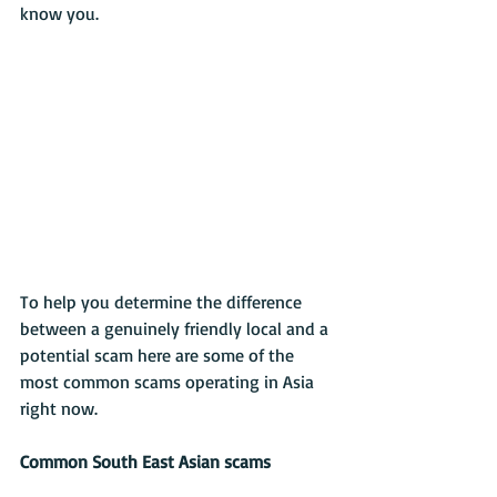
know you.
To help you determine the difference 
between a genuinely friendly local and a 
potential scam here are some of the 
most common scams operating in Asia 
right now.
Common South East Asian scams