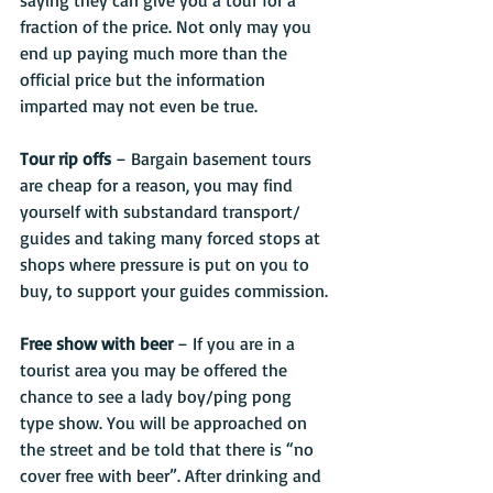
saying they can give you a tour for a 
fraction of the price. Not only may you 
end up paying much more than the 
official price but the information 
imparted may not even be true.
Tour rip offs
 – Bargain basement tours 
are cheap for a reason, you may find 
yourself with substandard transport/ 
guides and taking many forced stops at 
shops where pressure is put on you to 
buy, to support your guides commission. 
Free show with beer
 – If you are in a 
tourist area you may be offered the 
chance to see a lady boy/ping pong 
type show. You will be approached on 
the street and be told that there is “no 
cover free with beer”. After drinking and 