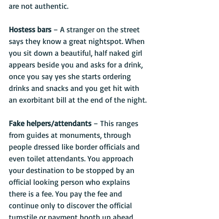
are not authentic.
Hostess bars
 – A stranger on the street 
says they know a great nightspot. When 
you sit down a beautiful, half naked girl 
appears beside you and asks for a drink, 
once you say yes she starts ordering 
drinks and snacks and you get hit with 
an exorbitant bill at the end of the night.
Fake helpers/attendants
 – This ranges 
from guides at monuments, through 
people dressed like border officials and 
even toilet attendants. You approach 
your destination to be stopped by an 
official looking person who explains 
there is a fee. You pay the fee and 
continue only to discover the official 
turnstile or payment booth up ahead 