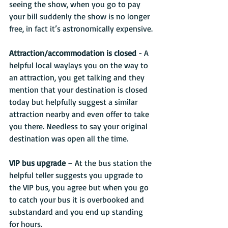
seeing the show, when you go to pay 
your bill suddenly the show is no longer 
free, in fact it’s astronomically expensive.
Attraction/accommodation is closed 
- A 
helpful local waylays you on the way to 
an attraction, you get talking and they 
mention that your destination is closed 
today but helpfully suggest a similar 
attraction nearby and even offer to take 
you there. Needless to say your original 
destination was open all the time.
VIP bus upgrade
 – At the bus station the 
helpful teller suggests you upgrade to 
the VIP bus, you agree but when you go 
to catch your bus it is overbooked and 
substandard and you end up standing 
for hours.