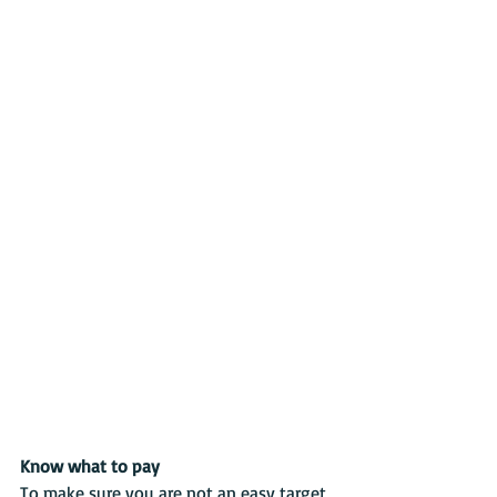
Know what to pay
To make sure you are not an easy target, 