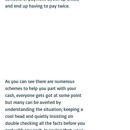
and end up having to pay twice. 
As you can see there are numerous 
schemes to help you part with your 
cash, everyone gets got at some point 
but many can be averted by 
understanding the situation; keeping a 
cool head and quietly insisting on 
double checking all the facts before you 