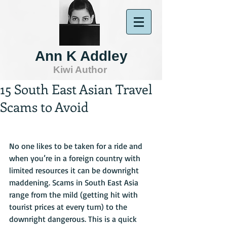
Ann K Addley
Kiwi Author
15 South East Asian Travel
Scams to Avoid
No one likes to be taken for a ride and 
when you’re in a foreign country with 
limited resources it can be downright 
maddening. Scams in South East Asia 
range from the mild (getting hit with 
tourist prices at every turn) to the 
downright dangerous. This is a quick 