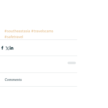
#southeastasia
#travelscams
#safetravel
Comments
Write a comment...