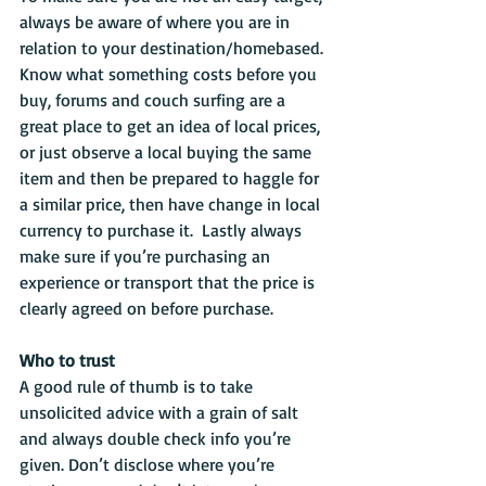
always be aware of where you are in 
relation to your destination/homebased. 
Know what something costs before you 
buy, forums and couch surfing are a 
great place to get an idea of local prices, 
or just observe a local buying the same 
item and then be prepared to haggle for 
a similar price, then have change in local 
currency to purchase it.  Lastly always 
make sure if you’re purchasing an 
experience or transport that the price is 
clearly agreed on before purchase.
Who to trust
A good rule of thumb is to take 
unsolicited advice with a grain of salt 
and always double check info you’re 
given. Don’t disclose where you’re 