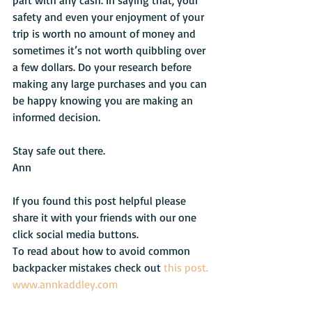
part with any cash. In saying that, your 
safety and even your enjoyment of your 
trip is worth no amount of money and 
sometimes it’s not worth quibbling over 
a few dollars. Do your research before 
making any large purchases and you can 
be happy knowing you are making an 
informed decision.
Stay safe out there.
Ann
If you found this post helpful please 
share it with your friends with our one 
click social media buttons.
To read about how to avoid common 
backpacker mistakes check out 
this post.
www.annkaddley.com