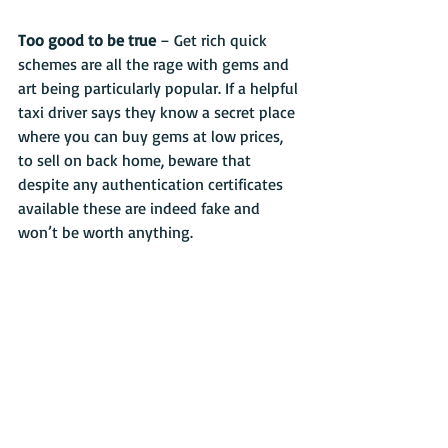
Too good to be true 
– Get rich quick 
schemes are all the rage with gems and 
art being particularly popular. If a helpful 
taxi driver says they know a secret place 
where you can buy gems at low prices, 
to sell on back home, beware that 
despite any authentication certificates 
available these are indeed fake and 
won’t be worth anything.