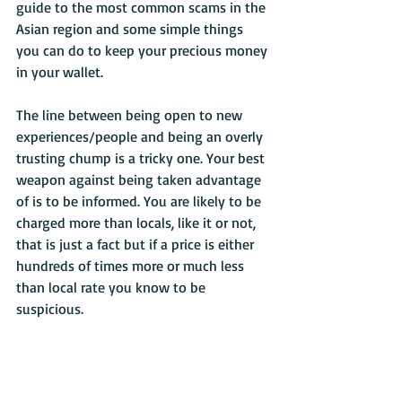
guide to the most common scams in the 
Asian region and some simple things 
you can do to keep your precious money 
in your wallet.
The line between being open to new 
experiences/people and being an overly 
trusting chump is a tricky one. Your best 
weapon against being taken advantage 
of is to be informed. You are likely to be 
charged more than locals, like it or not, 
that is just a fact but if a price is either 
hundreds of times more or much less 
than local rate you know to be 
suspicious.