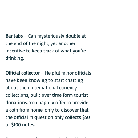
Bar tabs 
– Can mysteriously double at 
the end of the night, yet another 
incentive to keep track of what you’re 
drinking.
Official collector
 – Helpful minor officials 
have been knowing to start chatting 
about their international currency 
collections, built over time form tourist 
donations. You happily offer to provide 
a coin from home, only to discover that 
the official in question only collects $50 
or $100 notes.