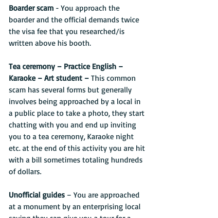
Boarder scam
 - You approach the 
boarder and the official demands twice 
the visa fee that you researched/is 
written above his booth.
Tea ceremony – Practice English – 
Karaoke – Art student –
 This common 
scam has several forms but generally 
involves being approached by a local in 
a public place to take a photo, they start 
chatting with you and end up inviting 
you to a tea ceremony, Karaoke night 
etc. at the end of this activity you are hit 
with a bill sometimes totaling hundreds 
of dollars.
Unofficial guides
 – You are approached 
at a monument by an enterprising local 