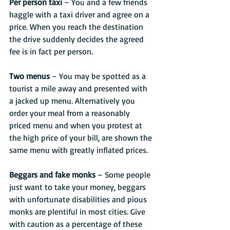
Per person taxi
 – You and a few friends 
haggle with a taxi driver and agree on a 
price. When you reach the destination 
the drive suddenly decides the agreed 
fee is in fact per person.
Two menus
 – You may be spotted as a 
tourist a mile away and presented with 
a jacked up menu. Alternatively you 
order your meal from a reasonably 
priced menu and when you protest at 
the high price of your bill, are shown the 
same menu with greatly inflated prices.
Beggars and fake monks 
– Some people 
just want to take your money, beggars 
with unfortunate disabilities and pious 
monks are plentiful in most cities. Give 
with caution as a percentage of these 