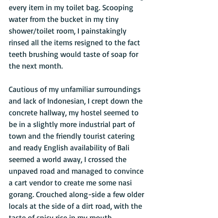
every item in my toilet bag. Scooping 
water from the bucket in my tiny 
shower/toilet room, I painstakingly 
rinsed all the items resigned to the fact 
teeth brushing would taste of soap for 
the next month. 
Cautious of my unfamiliar surroundings 
and lack of Indonesian, I crept down the 
concrete hallway, my hostel seemed to 
be in a slightly more industrial part of 
town and the friendly tourist catering 
and ready English availability of Bali 
seemed a world away, I crossed the 
unpaved road and managed to convince 
a cart vendor to create me some nasi 
gorang. Crouched along-side a few older 
locals at the side of a dirt road, with the 
taste of spicy rice in my mouth, 