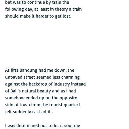
bet was to continue by train the 
following day, at least in theory a train 
should make it harder to get lost. 
At first Bandung had me down, the 
unpaved street seemed less charming 
against the backdrop of industry instead 
of Bali’s natural beauty and as I had 
somehow ended up on the opposite 
side of town from the tourist quarter I 
felt suddenly cast adrift. 
I was determined not to let it sour my 