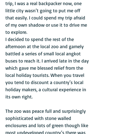
trip, I was a real backpacker now, one 
little city wasn’t going to put me off 
that easily. I could spend my trip afraid 
of my own shadow or use it to drive me 
to explore. 
I decided to spend the rest of the 
afternoon at the local zoo and gamely 
battled a series of small local angkot 
buses to reach it. I arrived late in the day 
which gave me blessed relief from the 
local holiday tourists. When you travel 
you tend to discount a country’s local 
holiday makers, a cultural experience in 
its own right. 
The zoo was peace full and surprisingly 
sophisticated with stone walled 
enclosures and lots of green though like 
most undeveloped country’s there was 