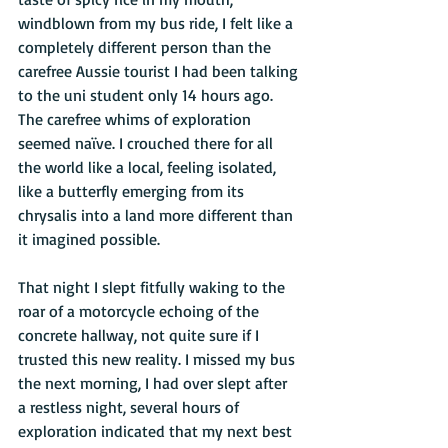
windblown from my bus ride, I felt like a 
completely different person than the 
carefree Aussie tourist I had been talking 
to the uni student only 14 hours ago. 
The carefree whims of exploration 
seemed naïve. I crouched there for all 
the world like a local, feeling isolated, 
like a butterfly emerging from its 
chrysalis into a land more different than 
it imagined possible. 
That night I slept fitfully waking to the 
roar of a motorcycle echoing of the 
concrete hallway, not quite sure if I 
trusted this new reality. I missed my bus 
the next morning, I had over slept after 
a restless night, several hours of 
exploration indicated that my next best 