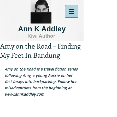
Ann K Addley
Kiwi Author
Amy on the Road – Finding
My Feet In Bandung
Amy on the Road is a travel fiction series 
following Amy, a young Aussie on her 
first forays into backpacking. Follow her 
misadventures from the beginning at 
www.annkaddley.com