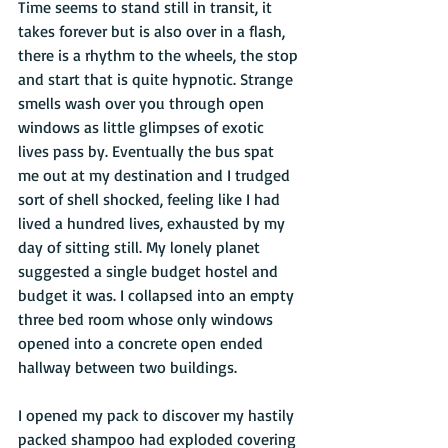
Time seems to stand still in transit, it 
takes forever but is also over in a flash, 
there is a rhythm to the wheels, the stop 
and start that is quite hypnotic. Strange 
smells wash over you through open 
windows as little glimpses of exotic 
lives pass by. Eventually the bus spat 
me out at my destination and I trudged 
sort of shell shocked, feeling like I had 
lived a hundred lives, exhausted by my 
day of sitting still. My lonely planet 
suggested a single budget hostel and 
budget it was. I collapsed into an empty 
three bed room whose only windows 
opened into a concrete open ended 
hallway between two buildings. 
I opened my pack to discover my hastily 
packed shampoo had exploded covering 