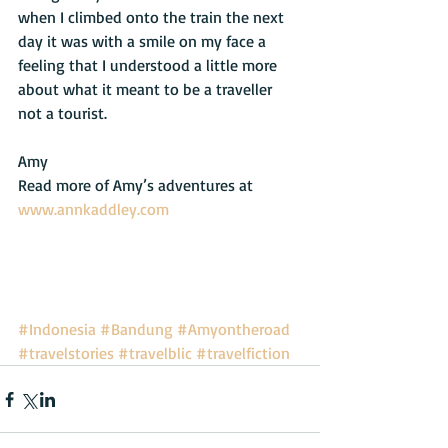
when I climbed onto the train the next 
day it was with a smile on my face a 
feeling that I understood a little more 
about what it meant to be a traveller 
not a tourist. 
Amy 
Read more of Amy’s adventures at 
www.annkaddley.com
#Indonesia
#Bandung
#Amyontheroad
#travelstories
#travelblic
#travelfiction