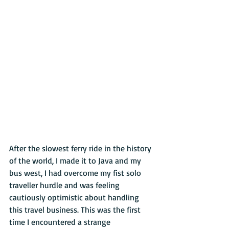
After the slowest ferry ride in the history 
of the world, I made it to Java and my 
bus west, I had overcome my fist solo 
traveller hurdle and was feeling 
cautiously optimistic about handling 
this travel business. This was the first 
time I encountered a strange 