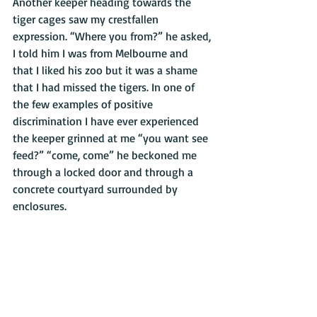
Another keeper heading towards the 
tiger cages saw my crestfallen 
expression. “Where you from?” he asked, 
I told him I was from Melbourne and 
that I liked his zoo but it was a shame 
that I had missed the tigers. In one of 
the few examples of positive 
discrimination I have ever experienced 
the keeper grinned at me “you want see 
feed?” “come, come” he beckoned me 
through a locked door and through a 
concrete courtyard surrounded by 
enclosures. 