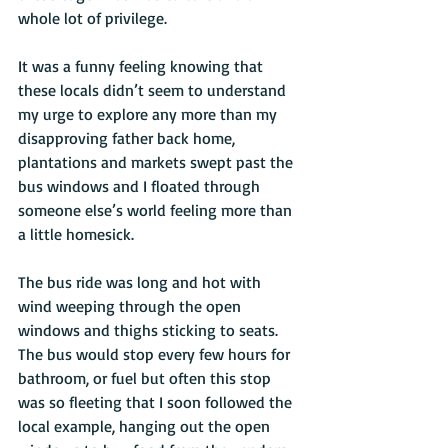
whole lot of privilege. 
It was a funny feeling knowing that 
these locals didn’t seem to understand 
my urge to explore any more than my 
disapproving father back home, 
plantations and markets swept past the 
bus windows and I floated through 
someone else’s world feeling more than 
a little homesick. 
The bus ride was long and hot with 
wind weeping through the open 
windows and thighs sticking to seats. 
The bus would stop every few hours for 
bathroom, or fuel but often this stop 
was so fleeting that I soon followed the 
local example, hanging out the open 