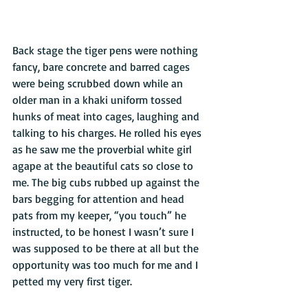
Back stage the tiger pens were nothing 
fancy, bare concrete and barred cages 
were being scrubbed down while an 
older man in a khaki uniform tossed 
hunks of meat into cages, laughing and 
talking to his charges. He rolled his eyes 
as he saw me the proverbial white girl 
agape at the beautiful cats so close to 
me. The big cubs rubbed up against the 
bars begging for attention and head 
pats from my keeper, “you touch” he 
instructed, to be honest I wasn’t sure I 
was supposed to be there at all but the 
opportunity was too much for me and I 
petted my very first tiger. 