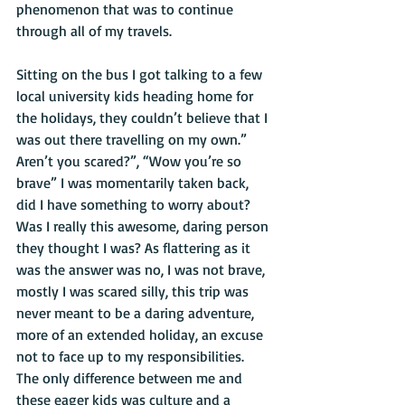
phenomenon that was to continue 
through all of my travels. 
Sitting on the bus I got talking to a few 
local university kids heading home for 
the holidays, they couldn’t believe that I 
was out there travelling on my own.” 
Aren’t you scared?”, “Wow you’re so 
brave” I was momentarily taken back, 
did I have something to worry about? 
Was I really this awesome, daring person 
they thought I was? As flattering as it 
was the answer was no, I was not brave, 
mostly I was scared silly, this trip was 
never meant to be a daring adventure, 
more of an extended holiday, an excuse 
not to face up to my responsibilities. 
The only difference between me and 
these eager kids was culture and a 