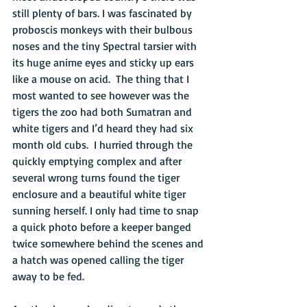
still plenty of bars. I was fascinated by 
proboscis monkeys with their bulbous 
noses and the tiny Spectral tarsier with 
its huge anime eyes and sticky up ears 
like a mouse on acid.  The thing that I 
most wanted to see however was the 
tigers the zoo had both Sumatran and 
white tigers and I’d heard they had six 
month old cubs.  I hurried through the 
quickly emptying complex and after 
several wrong turns found the tiger 
enclosure and a beautiful white tiger 
sunning herself. I only had time to snap 
a quick photo before a keeper banged 
twice somewhere behind the scenes and 
a hatch was opened calling the tiger 
away to be fed. 