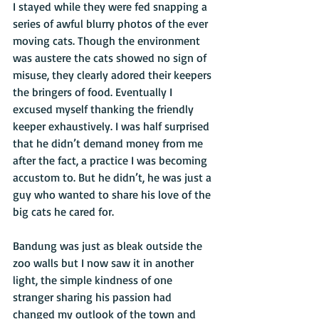
I stayed while they were fed snapping a 
series of awful blurry photos of the ever 
moving cats. Though the environment 
was austere the cats showed no sign of 
misuse, they clearly adored their keepers 
the bringers of food. Eventually I 
excused myself thanking the friendly 
keeper exhaustively. I was half surprised 
that he didn’t demand money from me 
after the fact, a practice I was becoming 
accustom to. But he didn’t, he was just a 
guy who wanted to share his love of the 
big cats he cared for. 
Bandung was just as bleak outside the 
zoo walls but I now saw it in another 
light, the simple kindness of one 
stranger sharing his passion had 
changed my outlook of the town and 