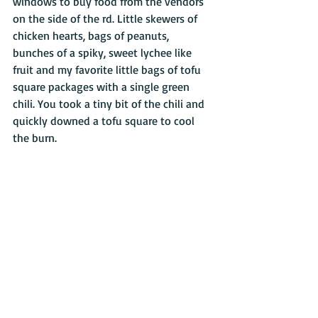
windows to buy food from the vendors 
on the side of the rd. Little skewers of 
chicken hearts, bags of peanuts, 
bunches of a spiky, sweet lychee like 
fruit and my favorite little bags of tofu 
square packages with a single green 
chili. You took a tiny bit of the chili and 
quickly downed a tofu square to cool 
the burn. 