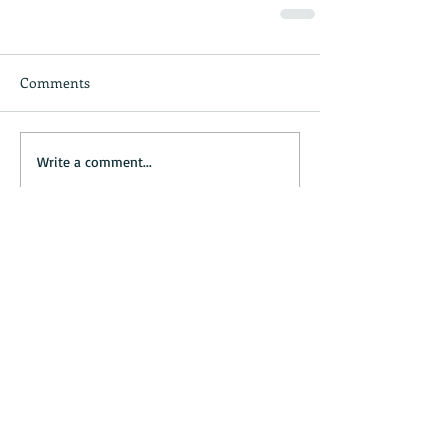
Comments
Write a comment...
Recent Posts
Four easy steps to plan the perfect
day trip