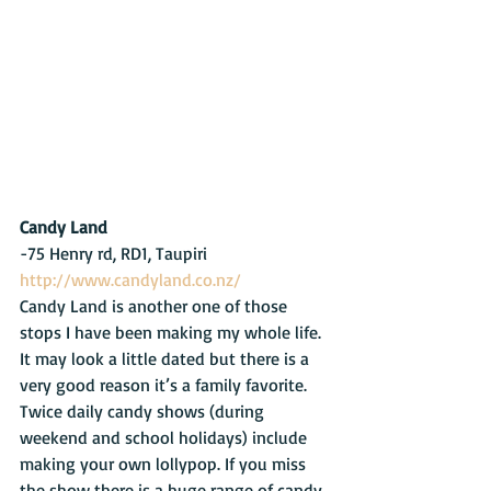
Candy Land
-75 Henry rd, RD1, Taupiri     
http://www.candyland.co.nz/
Candy Land is another one of those 
stops I have been making my whole life. 
It may look a little dated but there is a 
very good reason it’s a family favorite. 
Twice daily candy shows (during 
weekend and school holidays) include 
making your own lollypop. If you miss 
the show there is a huge range of candy 