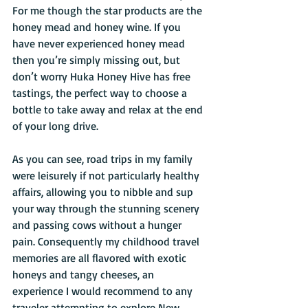
For me though the star products are the 
honey mead and honey wine. If you 
have never experienced honey mead 
then you’re simply missing out, but 
don’t worry Huka Honey Hive has free 
tastings, the perfect way to choose a 
bottle to take away and relax at the end 
of your long drive.
As you can see, road trips in my family 
were leisurely if not particularly healthy 
affairs, allowing you to nibble and sup 
your way through the stunning scenery 
and passing cows without a hunger 
pain. Consequently my childhood travel 
memories are all flavored with exotic 
honeys and tangy cheeses, an 
experience I would recommend to any 
traveler attempting to explore New 