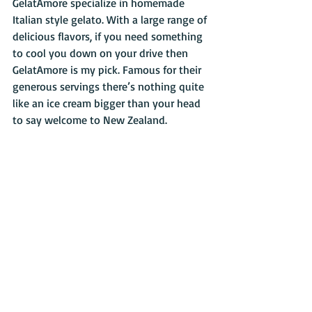
GelatAmore specialize in homemade 
Italian style gelato. With a large range of 
delicious flavors, if you need something 
to cool you down on your drive then 
GelatAmore is my pick. Famous for their 
generous servings there’s nothing quite 
like an ice cream bigger than your head 
to say welcome to New Zealand.