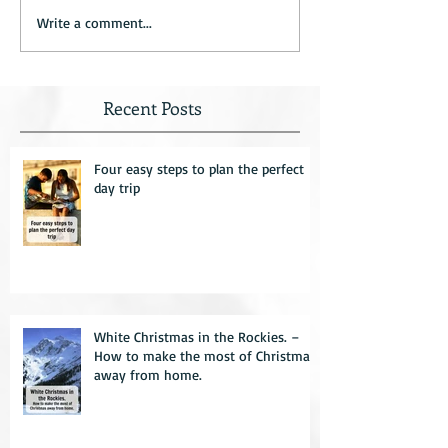
Write a comment...
Recent Posts
Four easy steps to plan the perfect
day trip
White Christmas in the Rockies. –
How to make the most of Christmas
away from home.