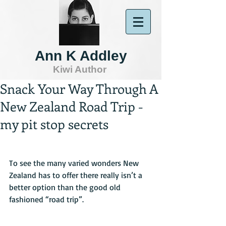
Ann K Addley
Kiwi Author
Snack Your Way Through A
New Zealand Road Trip -
my pit stop secrets
To see the many varied wonders New 
Zealand has to offer there really isn’t a 
better option than the good old 
fashioned “road trip”.