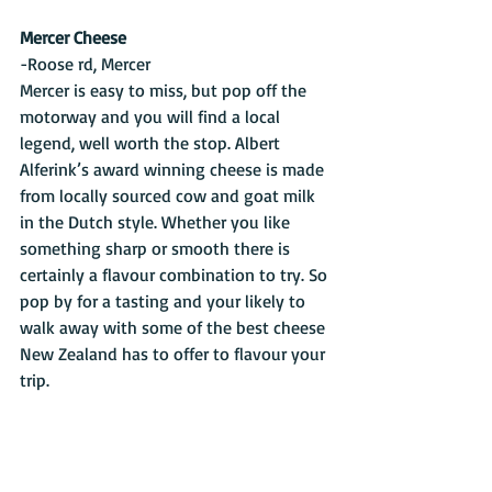
Mercer Cheese
-Roose rd, Mercer
Mercer is easy to miss, but pop off the 
motorway and you will find a local 
legend, well worth the stop. Albert 
Alferink’s award winning cheese is made 
from locally sourced cow and goat milk 
in the Dutch style. Whether you like 
something sharp or smooth there is 
certainly a flavour combination to try. So 
pop by for a tasting and your likely to 
walk away with some of the best cheese 
New Zealand has to offer to flavour your 
trip.