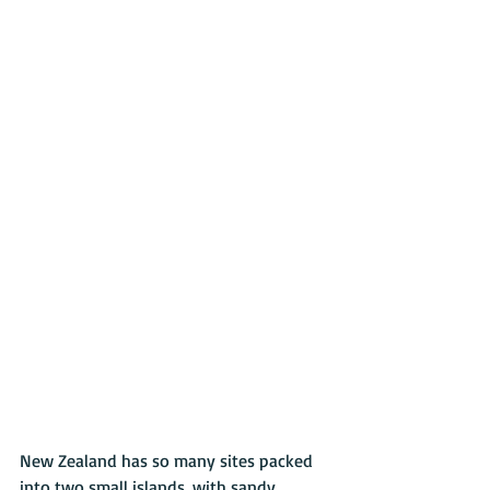
New Zealand has so many sites packed 
into two small islands, with sandy 