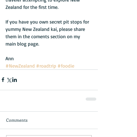
Zealand for the first time.
If you have you own secret pit stops for 
yummy New Zealand kai, please share 
them in the coments section on my 
main blog page.
Ann
#NewZealand
#roadtrip
#foodie
Comments