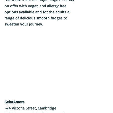
on offer with vegan and allergy free 
options available and for the adults a 
range of delicious smooth fudges to 
sweeten your journey.
GelatAmore
-44 Victoria Street, Cambridge