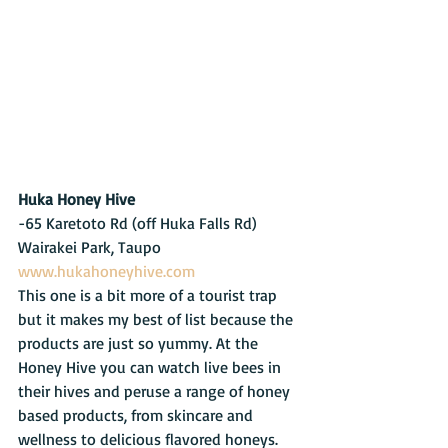
Huka Honey Hive
-65 Karetoto Rd (off Huka Falls Rd) 
Wairakei Park, Taupo   
www.hukahoneyhive.com
This one is a bit more of a tourist trap 
but it makes my best of list because the 
products are just so yummy. At the 
Honey Hive you can watch live bees in 
their hives and peruse a range of honey 
based products, from skincare and 
wellness to delicious flavored honeys. 