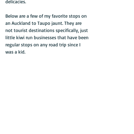
delicacies.
Below are a few of my favorite stops on 
an Auckland to Taupo jaunt. They are 
not tourist destinations specifically, just 
little kiwi run businesses that have been 
regular stops on any road trip since I 
was a kid.