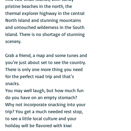
pristine beaches in the north, the 
thermal explorer highway in the central 
North Island and stunning mountains 
and untouched wilderness in the South 
Island. There is no shortage of stunning 
scenery.
Grab a friend, a map and some tunes and 
you’re just about set to see the country. 
There is only one more thing you need 
for the perfect road trip and that’s 
snacks.
You may well laugh, but how much fun 
do you have on an empty stomach? 
Why not incorporate snacking into your 
trip? You get a much needed rest stop, 
to see a little local culture and your 
holiday will be flavored with kiwi 