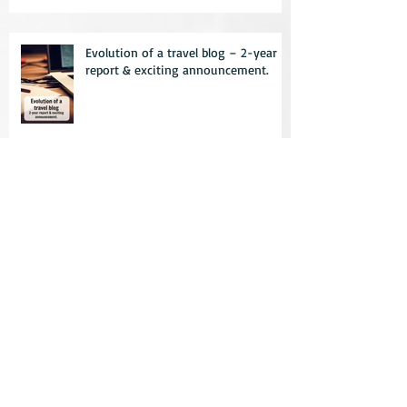
Evolution of a travel blog – 2-year
report & exciting announcement.
10 things to not do while travelling –
learn from my mistakes
Practical travel clothing – how to
not look like a tourist