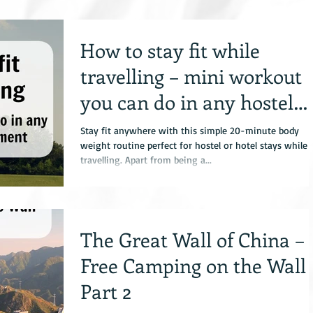
How to stay fit while
travelling – mini workout
you can do in any hostel
with no equipment
Stay fit anywhere with this simple 20-minute body
weight routine perfect for hostel or hotel stays while
travelling. Apart from being a...
The Great Wall of China –
Free Camping on the Wall
Part 2