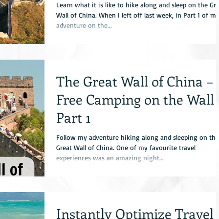
Learn what it is like to hike along and sleep on the Gr
Wall of China. When I left off last week, in Part 1 of m
adventure on the...
The Great Wall of China –
Free Camping on the Wall
Part 1
Follow my adventure hiking along and sleeping on the
Great Wall of China. One of my favourite travel
experiences was an amazing night...
Instantly Optimize Travel 