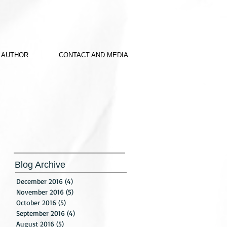
 AUTHOR
CONTACT AND MEDIA
Blog Archive
December 2016
(4)
4 posts
November 2016
(5)
5 posts
October 2016
(5)
5 posts
September 2016
(4)
4 posts
August 2016
(5)
5 posts