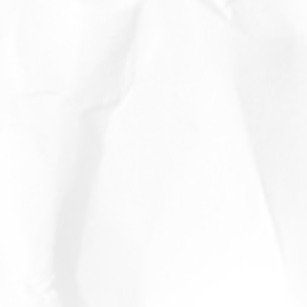
o
rds