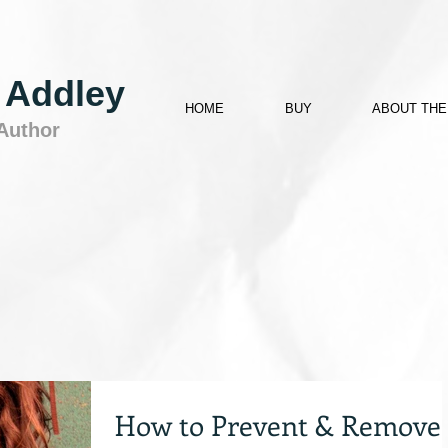
 Addley
HOME
BUY
ABOUT THE
 Author
How to Prevent & Remove