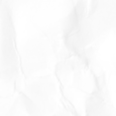
er
or
d
f