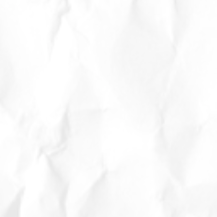
eat
y
–