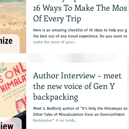
16 Ways To Make The Mos
Of Every Trip
Here is an amazing checklist of 16 ideas to help you ge
the best out of any travel experience. Do you want to
make the most of your...
Author Interview – meet
the new voice of Gen Y
backpacking
Meet S. Bedford, author of “It’s Only the Himalayas an
Other Tales of Miscalculation from an Overconfident
Backpacker”. A no holds...