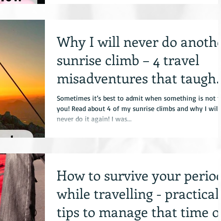
Why I will never do anoth
sunrise climb – 4 travel
misadventures that taught
me to say NO
Sometimes it’s best to admit when something is not f
you! Read about 4 of my sunrise climbs and why I will
never do it again! I was...
How to survive your perio
while travelling - practical
tips to manage that time o