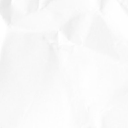
t
t
d