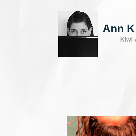
Ann K
Kiwi