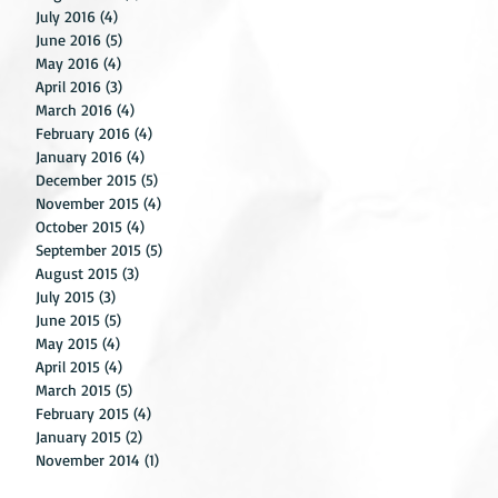
g
July 2016
(4)
4 posts
June 2016
(5)
5 posts
ile
May 2016
(4)
4 posts
April 2016
(3)
3 posts
March 2016
(4)
4 posts
February 2016
(4)
4 posts
January 2016
(4)
4 posts
December 2015
(5)
5 posts
November 2015
(4)
4 posts
October 2015
(4)
4 posts
September 2015
(5)
5 posts
August 2015
(3)
3 posts
July 2015
(3)
3 posts
June 2015
(5)
5 posts
May 2015
(4)
4 posts
for
April 2015
(4)
4 posts
us
March 2015
(5)
5 posts
February 2015
(4)
4 posts
January 2015
(2)
2 posts
November 2014
(1)
1 post