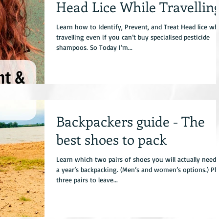
Head Lice While Travellin
Learn how to Identify, Prevent, and Treat Head lice wh
travelling even if you can’t buy specialised pesticide
shampoos. So Today I’m...
Backpackers guide - The
best shoes to pack
Learn which two pairs of shoes you will actually need 
a year’s backpacking. (Men’s and women’s options.) Pl
three pairs to leave...