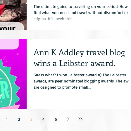
the month while
The ultimate guide to travelling on your period. How t
find what you need and travel without discomfort or
stigma. It’s inevitable,...
Ann K Addley travel blog
wins a Leibster award.
Guess what? I won Leibester award =) The Leibester
awards, are peer nominated blogging awards. The awa
are designed to promote small,...
1
2
3
4
5