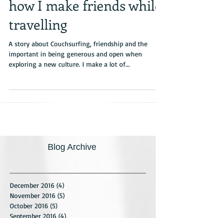
The gift of pancakes –
how I make friends while
travelling
A story about Couchsurfing, friendship and the
important in being generous and open when
exploring a new culture. I make a lot of...
Blog Archive
December 2016
(4)
4 posts
November 2016
(5)
5 posts