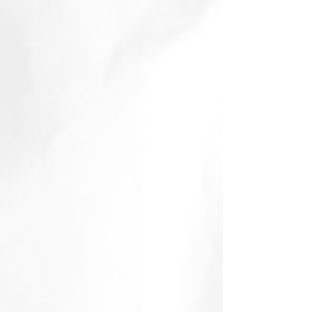
January 2015
(2)
2 posts
November 2014
(1)
1 post