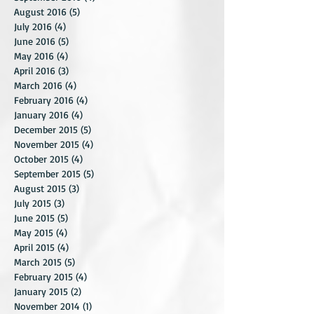
October 2016
(5)
5 posts
September 2016
(4)
4 posts
August 2016
(5)
5 posts
July 2016
(4)
4 posts
June 2016
(5)
5 posts
May 2016
(4)
4 posts
April 2016
(3)
3 posts
March 2016
(4)
4 posts
February 2016
(4)
4 posts
January 2016
(4)
4 posts
December 2015
(5)
5 posts
November 2015
(4)
4 posts
October 2015
(4)
4 posts
September 2015
(5)
5 posts
August 2015
(3)
3 posts
July 2015
(3)
3 posts
June 2015
(5)
5 posts
May 2015
(4)
4 posts
April 2015
(4)
4 posts
March 2015
(5)
5 posts
February 2015
(4)
4 posts