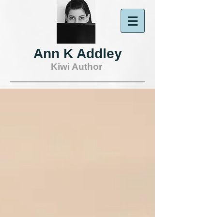
Ann K Addley
Kiwi Author