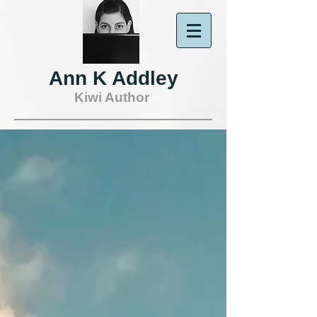
Ann K Addley
Kiwi Author