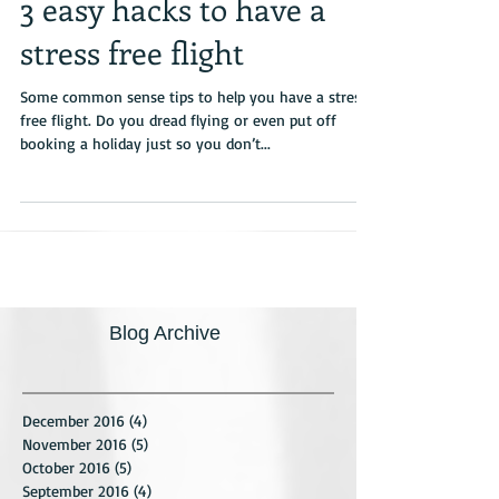
3 easy hacks to have a
stress free flight
Some common sense tips to help you have a stress-
free flight. Do you dread flying or even put off
booking a holiday just so you don’t...
Blog Archive
December 2016
(4)
4 posts
November 2016
(5)
5 posts