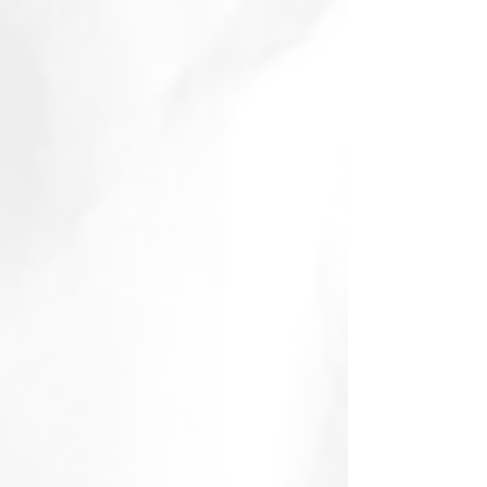
January 2015
(2)
2 posts
November 2014
(1)
1 post