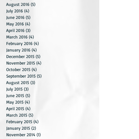
October 2016
(5)
5 posts
September 2016
(4)
4 posts
August 2016
(5)
5 posts
July 2016
(4)
4 posts
June 2016
(5)
5 posts
May 2016
(4)
4 posts
April 2016
(3)
3 posts
March 2016
(4)
4 posts
February 2016
(4)
4 posts
January 2016
(4)
4 posts
December 2015
(5)
5 posts
November 2015
(4)
4 posts
October 2015
(4)
4 posts
September 2015
(5)
5 posts
August 2015
(3)
3 posts
July 2015
(3)
3 posts
June 2015
(5)
5 posts
May 2015
(4)
4 posts
April 2015
(4)
4 posts
March 2015
(5)
5 posts
February 2015
(4)
4 posts