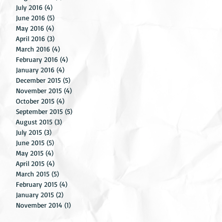
July 2016
(4)
4 posts
June 2016
(5)
5 posts
May 2016
(4)
4 posts
April 2016
(3)
3 posts
gs
March 2016
(4)
4 posts
g.
February 2016
(4)
4 posts
January 2016
(4)
4 posts
December 2015
(5)
5 posts
November 2015
(4)
4 posts
October 2015
(4)
4 posts
September 2015
(5)
5 posts
August 2015
(3)
3 posts
July 2015
(3)
3 posts
June 2015
(5)
5 posts
May 2015
(4)
4 posts
April 2015
(4)
4 posts
March 2015
(5)
5 posts
February 2015
(4)
4 posts
January 2015
(2)
2 posts
November 2014
(1)
1 post