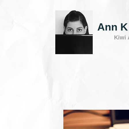
Ann K
Kiwi