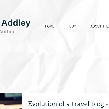
 Addley
HOME
BUY
ABOUT THE
 Author
Evolution of a travel blog –