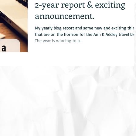
2-year report & exciting
announcement.
My yearly blog report and some new and exciting thin
that are on the horizon for the Ann K Addley travel blo
The year is winding to a...