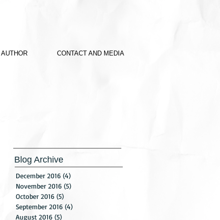
 AUTHOR
CONTACT AND MEDIA
Blog Archive
December 2016
(4)
4 posts
November 2016
(5)
5 posts
October 2016
(5)
5 posts
September 2016
(4)
4 posts
August 2016
(5)
5 posts