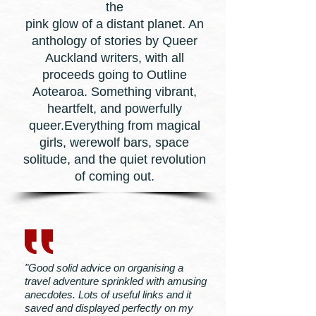
the
pink glow of a distant planet. An
anthology of stories by Queer
Auckland writers, with all
proceeds going to Outline
Aotearoa. Something vibrant,
heartfelt, and powerfully
queer.Everything from magical
girls, werewolf bars, space
solitude, and the quiet revolution
of coming out.
"Good solid advice on organising a
travel adventure sprinkled with amusing
anecdotes. Lots of useful links and it
saved and displayed perfectly on my