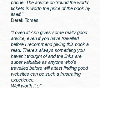
phone. The advice on 'round the world'
tickets is worth the price of the book by
itself."
Derek Tomes
"Loved it! Ann gives some really good
advice, even if you have travelled
before I recommend giving this book a
read. There's always something you
haven't thought of and the links are
super valuable as anyone who's
travelled before will attest finding good
websites can be such a frustrating
experience.
Well worth it :)"
Astra Burrowes
MY BOOKS