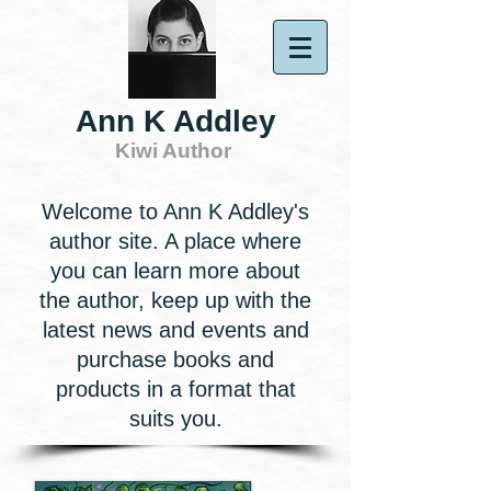
Ann K Addley
Kiwi Author
Welcome to Ann K Addley's
author site. A place where
you can learn more about
the author, keep up with the
latest news and events and
purchase books and
products in a format that
suits you.