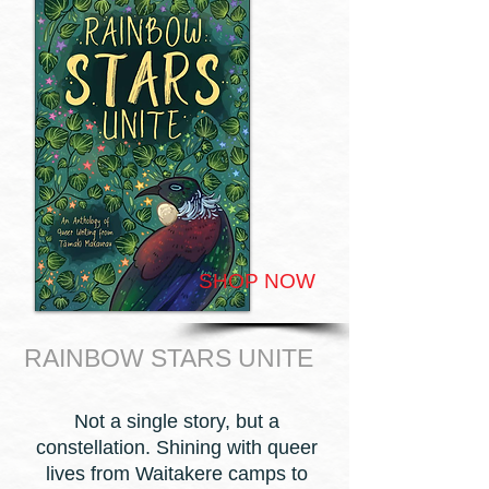
SHOP NOW
RAINBOW STARS UNITE
Not a single story, but a
constellation. Shining with queer
lives from Waitakere camps to